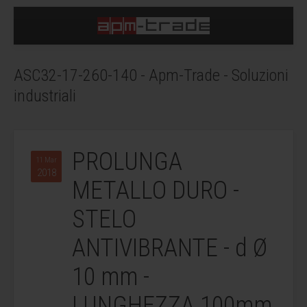
ASC32-17-260-140 - Apm-Trade - Soluzioni
industriali
PROLUNGA
11 Mar
2018
METALLO DURO -
STELO
ANTIVIBRANTE - d Ø
10 mm -
LUNGHEZZA 100mm