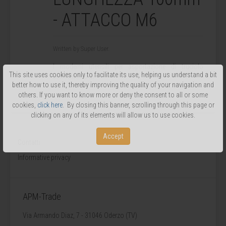
- ATTACCO M6
Written by Super User.
I moderni utensili per asportazione di truciolo
This site uses cookies only to facilitate its use, helping us understand a bit
consentono di
better how to use it, thereby improving the quality of your navigation and
...
others. If you want to know more or deny the consent to all or some
cookies,
click here
. By closing this banner, scrolling through this page or
clicking on any of its elements will allow us to use cookies.
Accept
Contatti
Informative privacy
APM-Trade
Via Armando Diaz, 7 - 31046 Oderzo (TV)