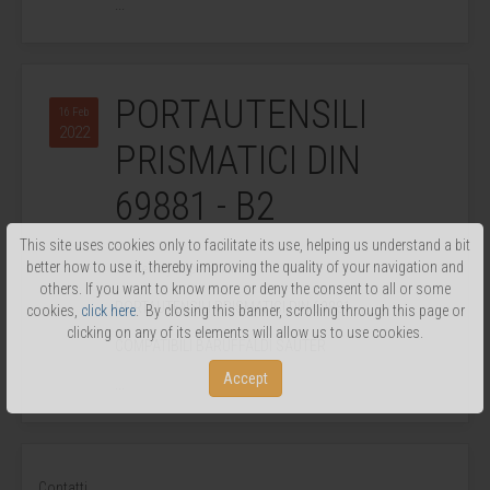
...
PORTAUTENSILI
16 Feb
2022
PRISMATICI DIN
69881 - B2
This site uses cookies only to facilitate its use, helping us understand a bit
better how to use it, thereby improving the quality of your navigation and
Written by Super User.
others. If you want to know more or deny the consent to all or some
PORTAUTENSILI PRISMATICI DIN 69881
cookies,
click here
. By closing this banner, scrolling through this page or
clicking on any of its elements will allow us to use cookies.
COMPATIBILI BARUFFALDI SAUTER
Accept
...
Contatti