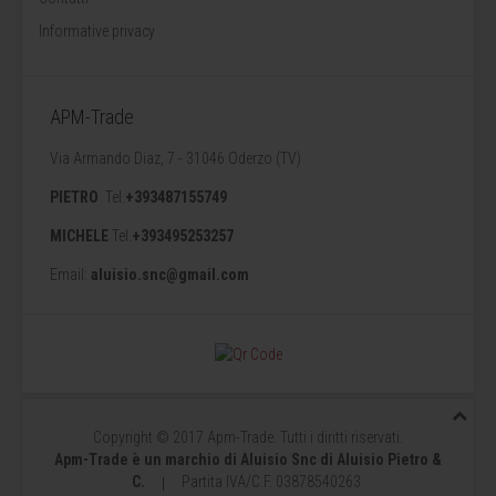
Informative privacy
APM-Trade
Via Armando Diaz, 7 - 31046 Oderzo (TV)
PIETRO
Tel.
+393487155749
MICHELE
Tel.
+393495253257
Email:
aluisio.snc@gmail.com
Copyright © 2017 Apm-Trade. Tutti i diritti riservati.
Apm-Trade è un marchio di Aluisio Snc di Aluisio Pietro &
C.
P
artita IVA/C.F. 03878540263
|