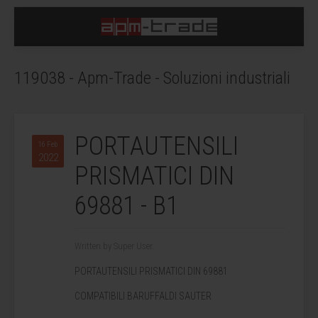
119038 - Apm-Trade - Soluzioni industriali
PORTAUTENSILI
16 Feb
2022
PRISMATICI DIN
69881 - B1
Written by Super User.
PORTAUTENSILI PRISMATICI DIN 69881
COMPATIBILI BARUFFALDI SAUTER