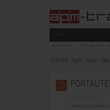
HOME
Ricerche utenti
119043 - Apm-Trade - Sol
119043 - Apm-Trade - Soluz
PORTAUTENS
16 Feb
2022
Written by Super User.
PORTAUTENSILI PRISMATICI 