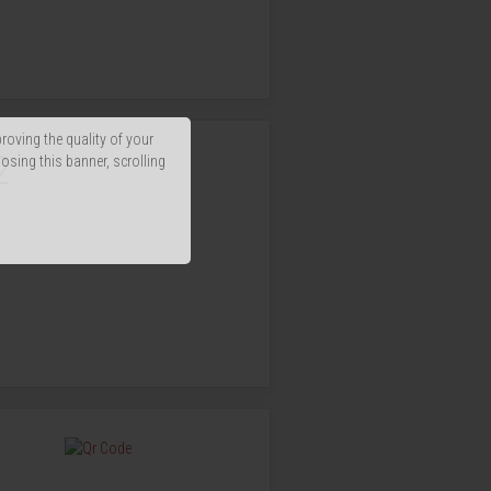
proving the quality of your
2
losing this banner, scrolling