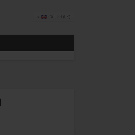
ENGLISH (UK)
1