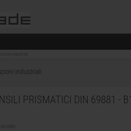
uzioni industriali
ioni industriali
ILI PRISMATICI DIN 69881 - B
DIN 69881