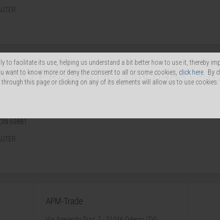
AUTER
y to facilitate its use, helping us understand a bit better how to use it, thereby im
ILI PRISMATICI DIN 69881 - B
you want to know more or deny the consent to all or some cookies,
click here
. By c
through this page or clicking on any of its elements will allow us to use cookies.
DIN 69881
AUTER
APM-Trade
Via Armando Diaz, 7 - 31046 Oderzo (TV)